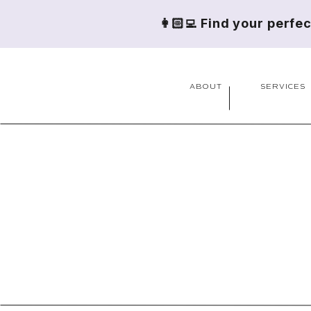
👩🏻‍💻 Find your perfe
ABOUT
SERVICES