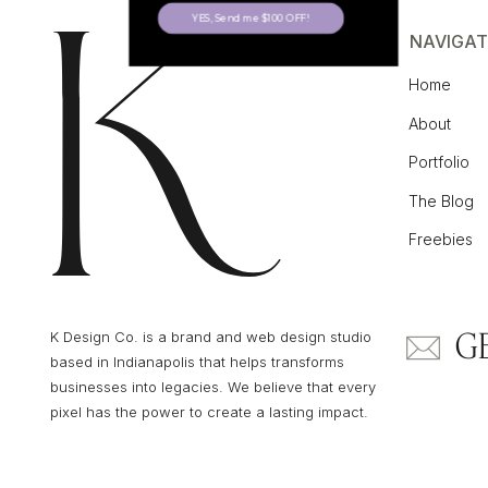
YES, Send me $100 OFF!
NAVIGAT
Home
About
Portfolio
The Blog
Freebies
G
K Design Co. is a brand and web design studio
based in Indianapolis that helps transforms
businesses into legacies. We believe that every
pixel has the power to create a lasting impact.