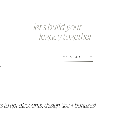
let's build your
legacy together
CONTACT US
r
 to get discounts, design tips + bonuses!