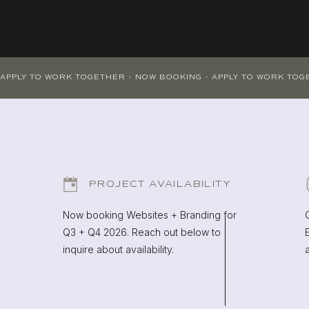
PROJECT AVAILABILITY
Now booking Websites + Branding for
Q3 + Q4 2026. Reach out below to
inquire about availability.