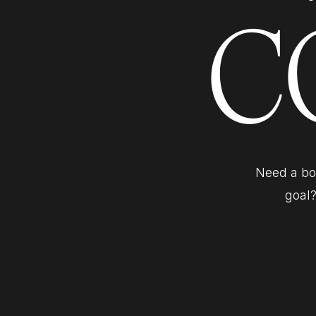
C
Need a bol
goal?