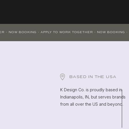
BASED IN THE USA
K Design Co. is proudly based in
Indianapolis, IN, but serves brands
from all over the US and beyond.