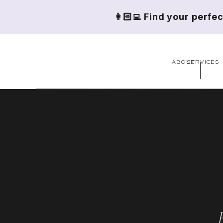
👩🏻‍💻 Find your perfe
ABOUT
SERVICES