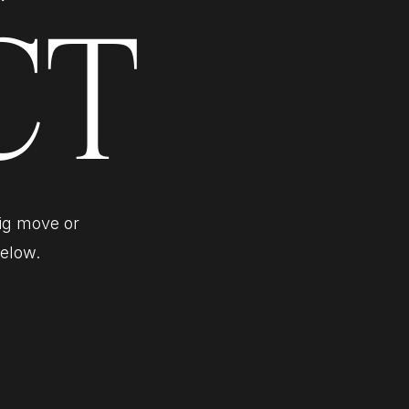
CT
big move or
below.