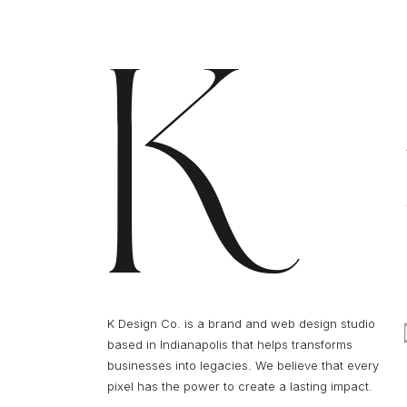
K Design Co. is a brand and web design studio
based in Indianapolis that helps transforms
businesses into legacies. We believe that every
pixel has the power to create a lasting impact.