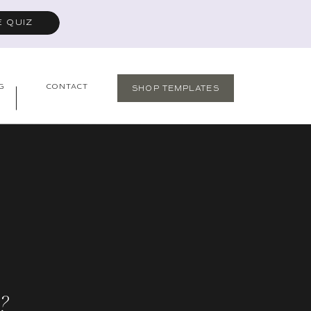
E QUIZ
G
CONTACT
SHOP TEMPLATES
?