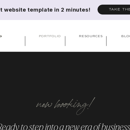
ct website template in 2 minutes!
TAKE TH
PORTFOLIO
RESOURCES
BLO
now booking!
Ready to step into a new era of business