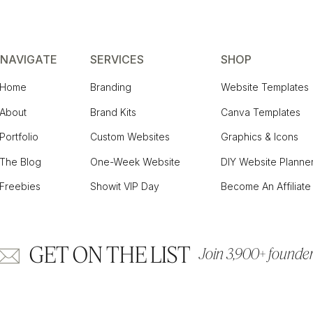
NAVIGATE
SERVICES
SHOP
Home
Branding
Website Templates
About
Brand Kits
Canva Templates
Portfolio
Custom Websites
Graphics & Icons
The Blog
One-Week Website
DIY Website Planne
Freebies
Showit VIP Day
Become An Affiliate
GET ON THE LIST
Join 3,900+ founders