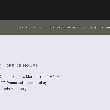
OFFICE HOURS
Office hours are Mon - Thurs: 10-4PM
EST. Phone calls accepted by
appointment only.