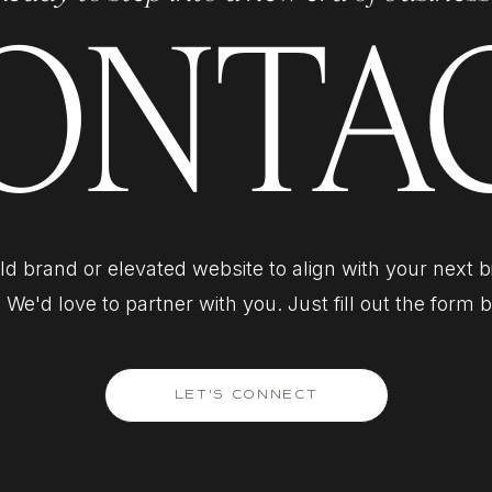
ONTA
d brand or elevated website to align with your next 
 We'd love to partner with you. Just fill out the form 
LET'S CONNECT