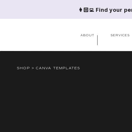
👩🏻‍💻 Find your p
ABOUT
SERVICES
SHOP > CANVA TEMPLATES