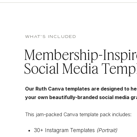
WHAT'S INCLUDED
Membership-Inspi
Social Media Temp
Our Ruth Canva templates are designed to he
your own beautifully-branded social media gr
This jam-packed Canva template pack includes:
30+ Instagram Templates
(Portrait)