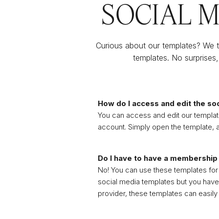
SOCIAL 
Curious about our templates? We th
templates. No surprises,
How do I access and edit the so
You can access and edit our template
account. Simply open the template, a
Do I have to have a membership
No! You can use these templates for a
social media templates but you have
provider, these templates can easily