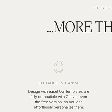
THE DES
...MORE 
EDITABLE IN CANVA
Design with ease! Our templates are
fully compatible with Canva, even
the free version, so you can
effortlessly personalize them.