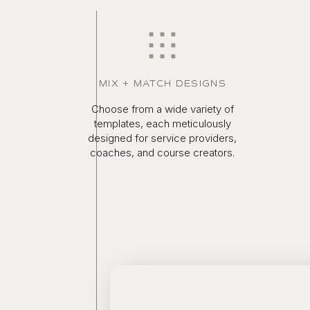
MIX + MATCH DESIGNS
Choose from a wide variety of
templates, each meticulously
designed for service providers,
coaches, and course creators.