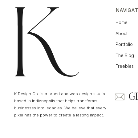
NAVIGAT
Home
About
Portfolio
The Blog
Freebies
G
K Design Co. is a brand and web design studio
based in Indianapolis that helps transforms
businesses into legacies. We believe that every
pixel has the power to create a lasting impact.