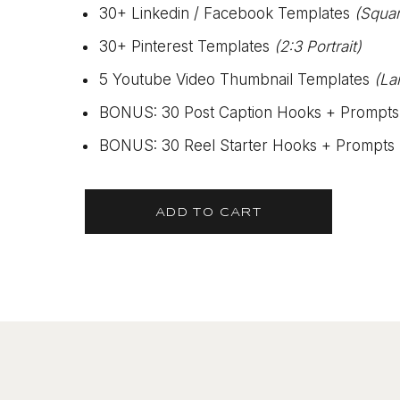
30+ Linkedin / Facebook Templates
(Squa
30+ Pinterest Templates
(2:3 Portrait)
5 Youtube Video Thumbnail Templates
(La
BONUS: 30 Post Caption Hooks + Prompts
BONUS: 30 Reel Starter Hooks + Prompts
ADD TO CART