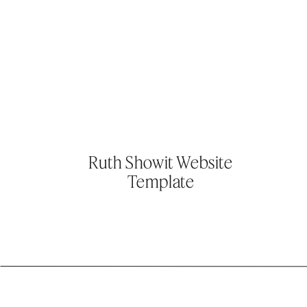
Ruth Showit Website
Template