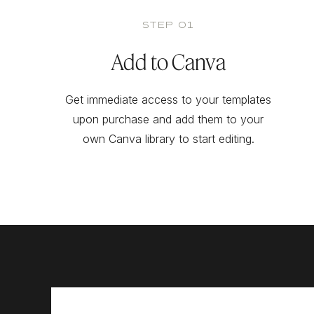
STEP 01
Add to Canva
Get immediate access to your templates
upon purchase and add them to your
own Canva library to start editing.