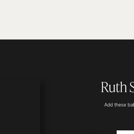
Ruth 
Add these bab