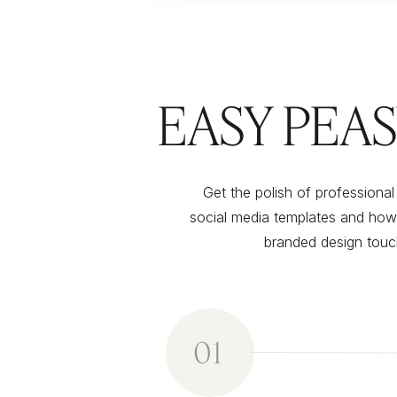
EASY PEA
Get the polish of professiona
social media templates and how
branded design touch
01