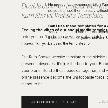
Double down on impact with th
No need to worry about resizing! Our
so you can use them directly without
Ruth Showit Website Template.
Can I use these templates for a 
Feeling the vibes of our social media templa
Yes. Our standard commercial license
onto your coffee because we've got a match ma
these templates for your client or mu
heaven for you.
be using the templates for.
Our Ruth Showit website template is the sidekick
presence deserves. It's like the Ken to your Barbi
your brand. Bundle these baddies together, and 
online presence become the unstoppable force i
meant to be.
LEA
ADD BUNDLE TO CART