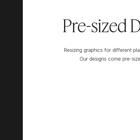
Pre-sized D
Resizing graphics for different pl
Our designs come pre-size