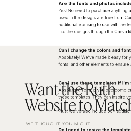
Are the fonts and photos includ
Yes! No need to purchase anything ad
used in the design, are free from C
additional licensing to use with the
into the designs through the Canva lib
Can I change the colors and fon
Absolutely! We’ve made it easy for y
fonts, and other elements to ensure 
Want the Ruth
Can I use these templates if I’m
Absolutely! To help you overcome cre
these templates. They can inspire yo
Website to Matc
Plus, we’ve also include 30+ addition
WE THOUGHT YOU MIGHT.
Do I need to resize the template