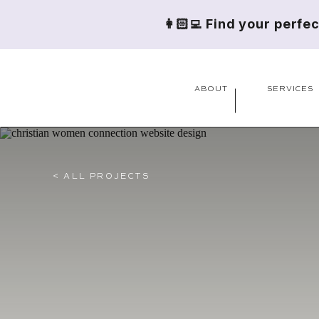
👩🏻‍💻 Find your perfe
ABOUT
SERVICES
< ALL PROJECTS