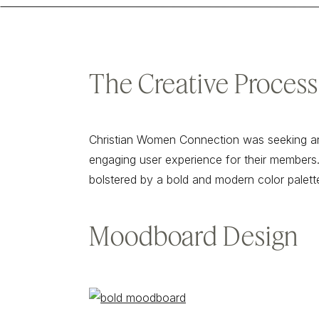
The Creative Process
Christian Women Connection was seeking an
engaging user experience for their members.
bolstered by a bold and modern color palett
Moodboard Design