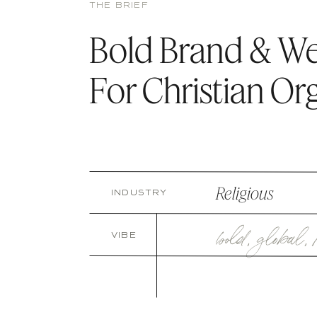
THE BRIEF
Bold Brand & W
For Christian Or
Religious
INDUSTRY
bold
,
global
,
VIBE