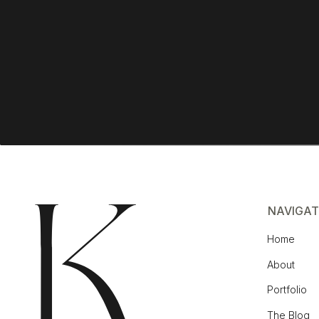
NAVIGAT
Home
About
Portfolio
The Blog