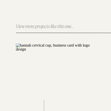
Logo Design
View more projects like this one...
The logo design for Christian Women Connect
to make on the world. It also symbolizes t
membership program.
Web Design
The Christian Women Connection website was