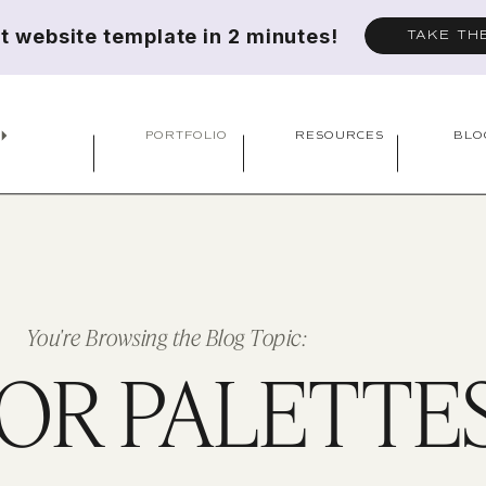
ct website template in 2 minutes!
TAKE TH
PORTFOLIO
RESOURCES
BLO
You're Browsing the Blog Topic:
OR PALETTE