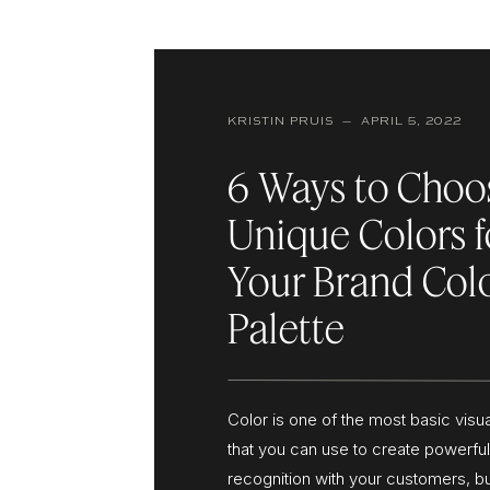
KRISTIN PRUIS — APRIL 5, 2022
6 Ways to Choo
Unique Colors f
Your Brand Col
Palette
Color is one of the most basic visu
that you can use to create powerfu
recognition with your customers, bu