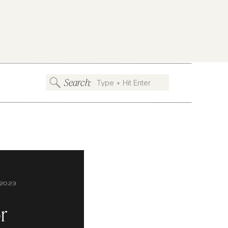
Search:
Search
for:
2023
r