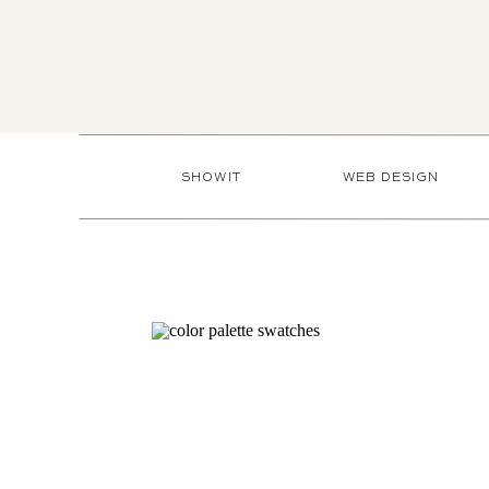
SHOWIT
WEB DESIGN