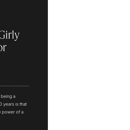
Girly
or
 being a
0 years is that
e power of a
or palette
your brand