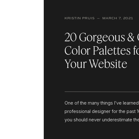
KRISTIN PRUIS — MARCH 7, 2021
20 Gorgeous & 
Color Palettes f
Your Website
One of the many things I’ve learned
professional designer for the past 1
you should never underestimate th
well-crafted color palette. Your col
doesn’t just impact your logo and 