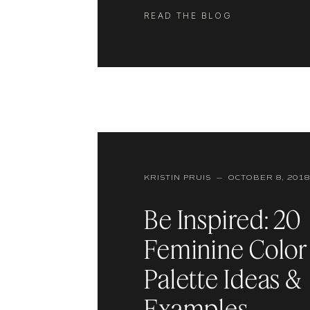
though, it can also make or break t
READ THE BLOG
experience on your website. If you
KRISTIN PRUIS — OCTOBER 8, 2018
Be Inspired: 20
Feminine Color
Palette Ideas &
Examples