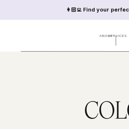
👩🏻‍💻 Find your perfe
ABOUT
SERVICES
COL