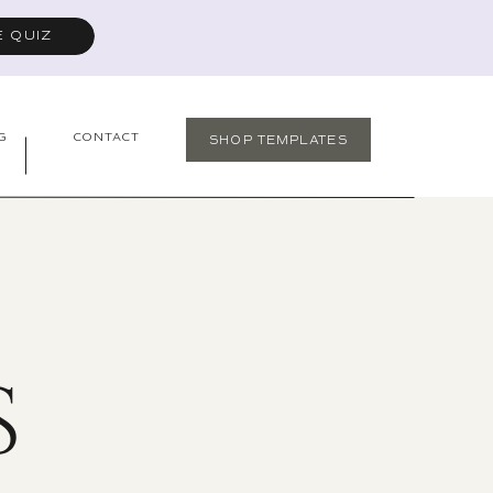
E QUIZ
G
CONTACT
SHOP TEMPLATES
S