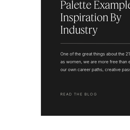
Palette Exampl
Inspiration By
Industry
One of the great things about the 21
as women, we are more free than 
our own career paths, creative pas
steer our lives in the direction tha
and more of us are leaving corporat
our home computers to grow busin
READ THE BLOG
inspire us […]