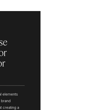
se
or
or
al elements
l brand
t creating a