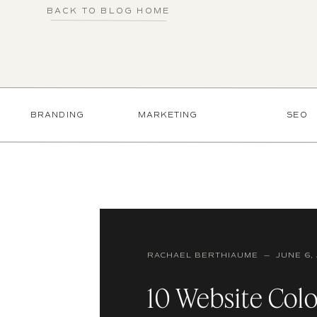
BACK TO BLOG HOME
BRANDING
MARKETING
SEO
RACHAEL BERTHIAUME — JUNE 6, 
10 Website Colo