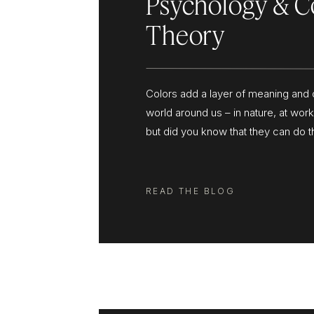
Psychology & C
Theory
Colors add a layer of meaning and 
world around us – in nature, at wor
but did you know that they can do 
your business and your brand? Wha
colors? Brand colors are colors th
to use consistently to represent yo
READ THE BLOG