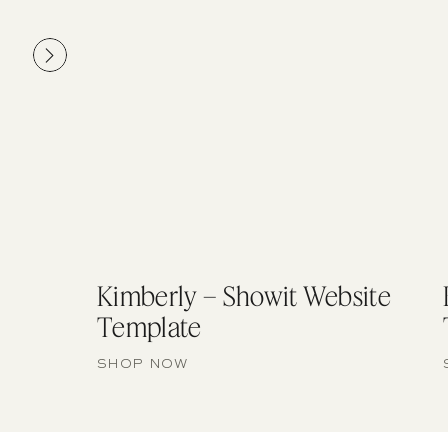
Kimberly – Showit Website
Template
SHOP NOW