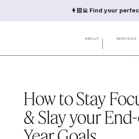
👩🏻‍💻 Find your perfe
ABOUT
SERVICES
How to Stay Foc
& Slay your End-
Year Goals