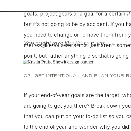
stay the course and really dig in to make
goals, project goals or a goal for a certain # 
but it’s not going to be by accident. If you ha
you need to change or remove them from you
You might also like these posts...
metrics like followers and likes aren’t some
point, but rather anything else that is going
02. GET INTENTIONAL AND PLAN YOUR 
If your end-of-year goals are the target, wh
are going to get you there? Break down your
that you can put on your to-do list so you c
to the end of year and wonder why you didn