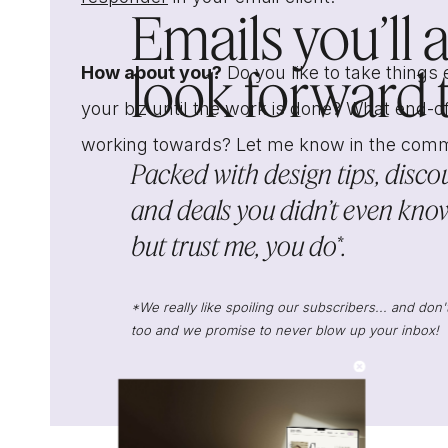
Emails you’ll 
look forward to
How about you?
Do you like to take things 
your biz until the work is done? What end-of
working towards? Let me know in the com
Packed with design tips, discou
and deals you didn’t even know
but trust me, you do*.
*We really like spoiling our subscribers... and do
too and we promise to never blow up your inbox!