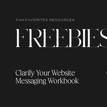
FAN-FAVORITES RESOURCES
F
R
EEBIE
Clarify Your Website
Messaging Workbook