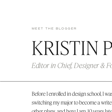
MEET THE BLOGGER
KRISTIN 
Editor in Chief, Designer & 
Before I enrolled in design school, I was
switching my major to become a write
other plans, and here I am, 10 years lat