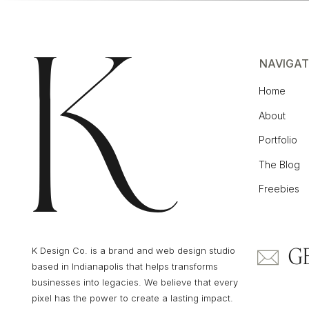
NAVIGAT
Home
About
Portfolio
The Blog
Freebies
G
K Design Co. is a brand and web design studio
based in Indianapolis that helps transforms
businesses into legacies. We believe that every
pixel has the power to create a lasting impact.