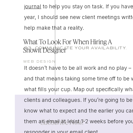
journal
to help you stay on task. If you have
year, I should see new client meetings writ
help make that a reality.
What To Look For When Hiring A
03. COMMUNICATE YOUR AVAILABILITY.
Showit Designer
WEB DESIGN
It doesn’t have to be all work and no play –
and that means taking some time off to be wit
what fills your cup. Map out specifically wh
clients and colleagues. If you’re going to be 
know what to expect and the earlier you can
Subscribe Now!
them an email at least 1-2 weeks before yo
responder
in your email client.