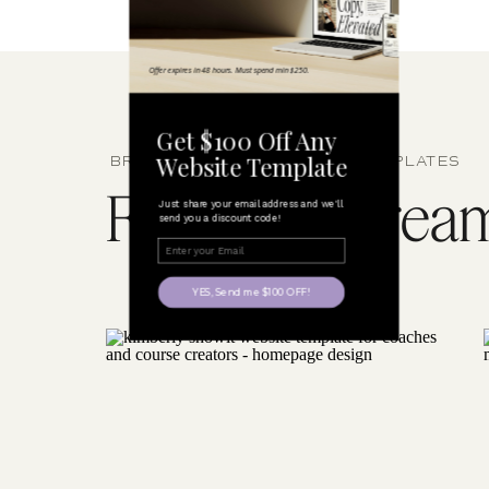
Offer expires in 48 hours. Must spend min $250.
Get $100 Off Any
Website Template
BROWSE SHOWIT WEBSITE TEMPLATES
Find your dream 
Just share your email address and we'll
send you a discount code!
YES, Send me $100 OFF!