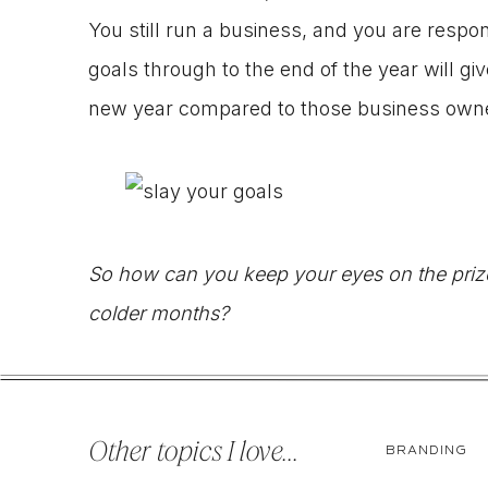
You still run a business, and you are respons
goals through to the end of the year will g
new year compared to those business owne
So how can you keep your eyes on the prize a
colder months?
1. RE-EXAMINE THE GOALS THAT STILL NE
Other topics I love...
BRANDING
Are these goals critical to the success and