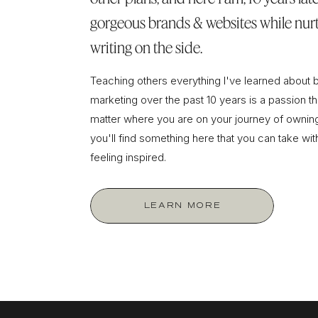
gorgeous brands & websites while nurt
writing on the side.
Teaching others everything I've learned about 
marketing over the past 10 years is a passion tha
matter where you are on your journey of owning
you'll find something here that you can take wi
feeling inspired.
LEARN MORE