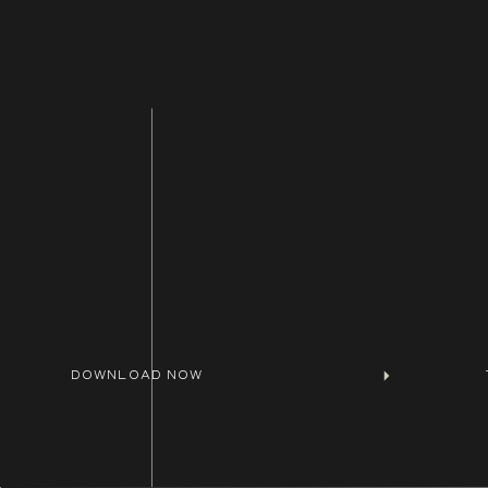
DOWNLOAD NOW