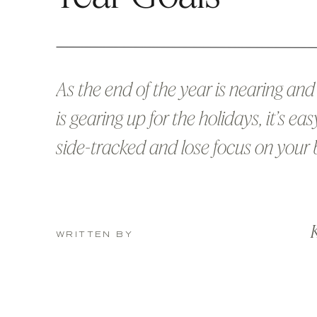
As the end of the year is nearing an
is gearing up for the holidays, it’s eas
side-tracked and lose focus on your 
and all the big goals you set out at t
beginning of the year. If you’re anythi
K
me, your natural instincts had you r
WRITTEN BY
board up […]