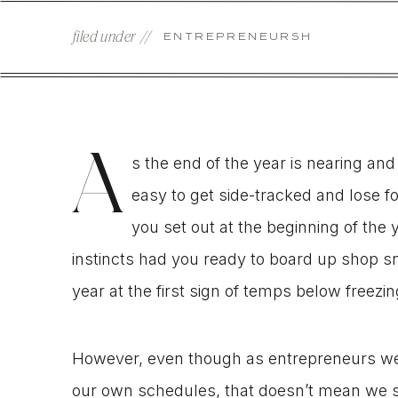
filed under //
ENTREPRENEURSHIP
A
s the end of the year is nearing and 
easy to get side-tracked and lose f
you set out at the beginning of the y
instincts had you ready to board up shop snu
year at the first sign of temps below freezin
However, even though as entrepreneurs we h
our own schedules, that doesn’t mean we sho