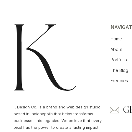
Now that you’ve got all your settings, click
Custom Post Type should now appear in th
NAVIGAT
Home
About
Portfolio
STEP 2: ADD YOUR POST CONTENT
The Blog
Freebies
Once you’ve got your custom post type setti
posts right away. Just click Add New unde
G
K Design Co. is a brand and web design studio
based in Indianapolis that helps transforms
businesses into legacies. We believe that every
pixel has the power to create a lasting impact.