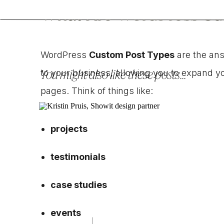
What Are WordPress Cu
WordPress
Custom Post Types
are the ans
You might also like these posts...
to your business, allowing you to expand yo
pages. Think of things like:
projects
testimonials
case studies
events