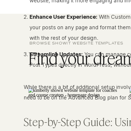
website, making it more engaging and inf
Enhance User Experience:
With Custom 
your posts on any page and format them
with the rest of your design.
BROWSE SHOWIT WEBSITE TEMPLATES
Find your dream 
Streamline Updates:
You can manage co
Post Types directly in WordPress, without
While there is a bit of additional setup inv
need to be on the Advanced Blog plan for Sho
Step-by-Step Guide: Us