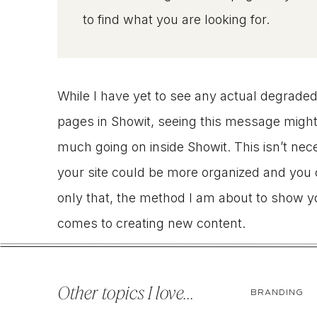
to find what you are looking for.
While I have yet to see any actual degraded
pages in Showit, seeing this message might be
much going on inside Showit. This isn’t nece
your site could be more organized and you 
only that, the method I am about to show yo
comes to creating new content.
Enter custom post types…
Other topics I love...
BRANDING