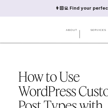
👩🏻‍💻 Find your perfe
ABOUT
SERVICES
How to Use
WordPress Cust
Post Types with