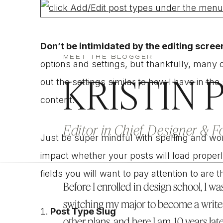
Don’t be intimidated by the editing scree
MEET THE BLOGGER
options and settings, but thankfully, many of
KRISTIN 
out the settings similar to how I have in t
content.
Editor in Chief, Designer & 
Just be super mindful with spelling and wordi
impact whether your posts will load prope
fields you will want to pay attention to are t
Before I enrolled in design school, I was
switching my major to become a write
Post Type Slug
other plans, and here I am, 10 years lat