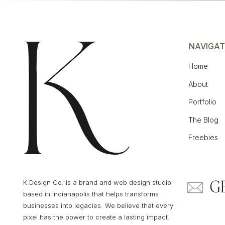
NAVIGAT
Home
About
Portfolio
The Blog
Freebies
G
K Design Co. is a brand and web design studio
based in Indianapolis that helps transforms
businesses into legacies. We believe that every
pixel has the power to create a lasting impact.