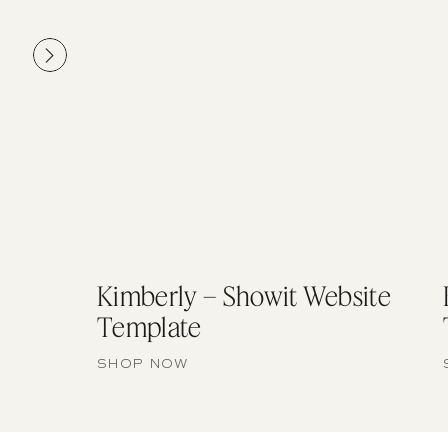
Kimberly – Showit Website
Template
SHOP NOW