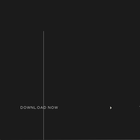
DOWNLOAD NOW