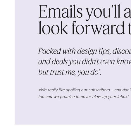
Emails you’ll 
look forward to
Packed with design tips, discou
and deals you didn’t even know
but trust me, you do*.
*We really like spoiling our subscribers... and do
too and we promise to never blow up your inbox!