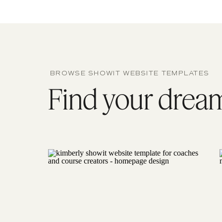
BROWSE SHOWIT WEBSITE TEMPLATES
Find your dream 