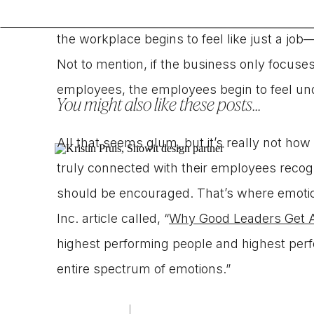
bay and set ground rules for separating em
the workplace begins to feel like just a job
Not to mention, if the business only focuses
employees, the employees begin to feel u
You might also like these posts...
All that seems glum, but it’s really not h
truly connected with their employees recogn
should be encouraged. That’s where emotiona
Inc. article called, “
Why Good Leaders Get 
highest performing people and highest perf
entire spectrum of emotions.”