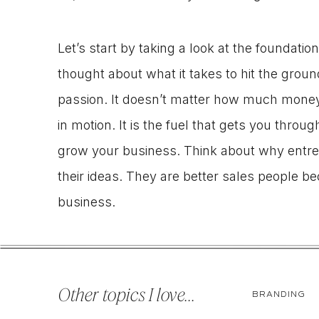
Let’s start by taking a look at the foundati
thought about what it takes to hit the groun
passion. It doesn’t matter how much money
in motion. It is the fuel that gets you thro
grow your business. Think about why entrep
their ideas. They are better sales people b
business.
So, what often happens when a business go
business? Somewhere along the way they buy
Other topics I love...
BRANDING
business, so they stymie it. They begin inv