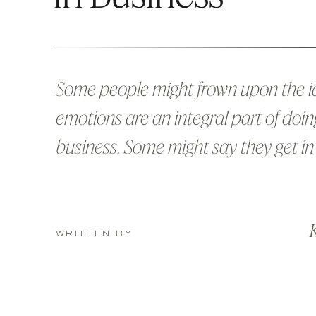
Some people might frown upon the i
emotions are an integral part of doin
business. Some might say they get i
of making smart, logical decisions. A
probably more often right than wron
K
However, the problem with always s
WRITTEN BY
the two is that there are humans inv
every business, and […]