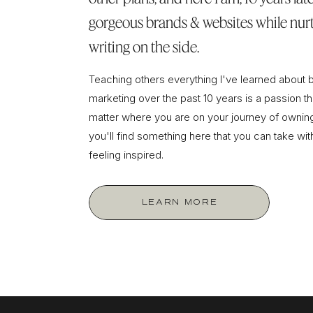
gorgeous brands & websites while nurt
writing on the side.
Teaching others everything I've learned about 
marketing over the past 10 years is a passion tha
matter where you are on your journey of owning
you'll find something here that you can take wi
feeling inspired.
LEARN MORE