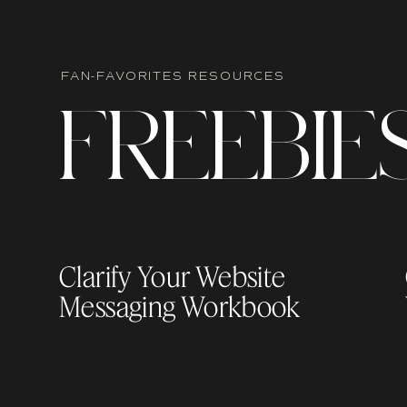
FAN-FAVORITES RESOURCES
F
R
EEBIE
Clarify Your Website
Messaging Workbook