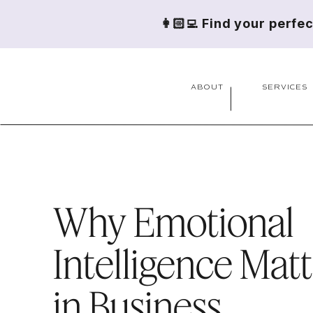
👩🏻‍💻 Find your perfe
ABOUT
SERVICES
Why Emotional
Intelligence Mat
in Business