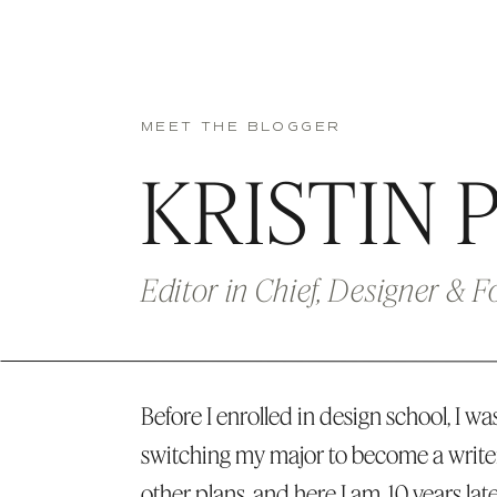
MEET THE BLOGGER
KRISTIN 
Editor in Chief, Designer & 
Before I enrolled in design school, I was
switching my major to become a write
other plans, and here I am, 10 years lat