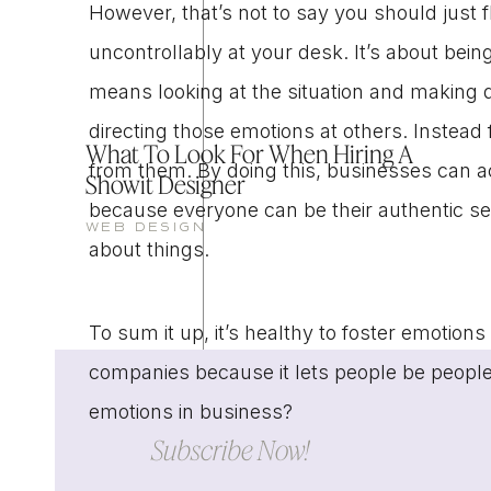
However, that’s not to say you should just f
uncontrollably at your desk. It’s about bein
means looking at the situation and making d
directing those emotions at others. Instead
What To Look For When Hiring A
from them. By doing this, businesses can a
Showit Designer
because everyone can be their authentic se
WEB DESIGN
about things.
To sum it up, it’s healthy to foster emotions 
companies because it lets people be peop
emotions in business?
Subscribe Now!