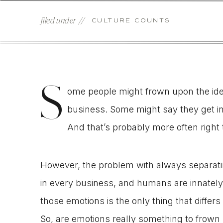
filed under //
CULTURE COUNTS
S
ome people might frown upon the idea
business. Some might say they get in
And that’s probably more often right
However, the problem with always separatin
in every business, and humans are innatel
those emotions is the only thing that differs
So, are emotions really something to frow