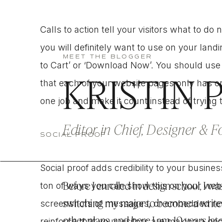
Calls to action tell your visitors what to d
you will definitely want to use on your land
MEET THE BLOGGER
to Cart’ or ‘Download Now’. You should use
KRISTIN 
that each of your website pages only has o
one job and make it count instead of trying
Editor in Chief, Designer & 
SOCIAL PROOF
Social proof adds credibility to your busin
Before I enrolled in design school, I was
ton of ways you can show this on your websi
switching my major to become a write
screenshots of messages, or embedded revie
other plans, and here I am, 10 years lat
reinforce that your visitors are making a 