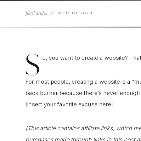
filed under //
WEB DESIGN
S
o, you want to create a website? That
For most people, creating a website is a “
back burner because there’s never enough tim
[insert your favorite excuse here].
(This article contains affiliate links, which
purchases made through links in this post a