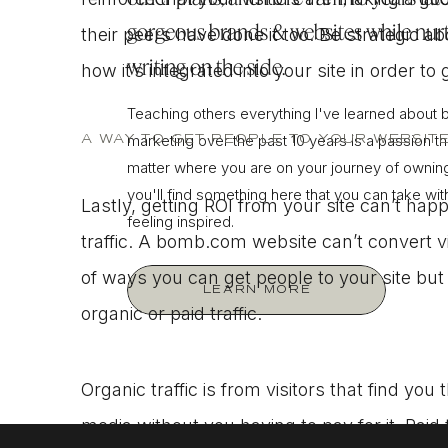
gorgeous brands & websites while nurt
their peers have done it too. Be strategic a
writing on the side.
how it’s integrated into your site in order t
Teaching others everything I've learned about 
A WAY TO GET PEOPLE TO YOUR WEBSIT
marketing over the past 10 years is a passion tha
matter where you are on your journey of owning
you'll find something here that you can take wi
Lastly, getting ROI from your site can’t ha
feeling inspired.
traffic. A bomb.com website can’t convert v
of ways you can get people to your site bu
LEARN MORE
organic or paid traffic.
Organic traffic is from visitors that find yo
media without you having to pay for it. Paid 