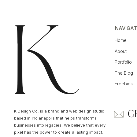
NAVIGAT
Home
About
Portfolio
The Blog
Freebies
G
K Design Co. is a brand and web design studio
based in Indianapolis that helps transforms
businesses into legacies. We believe that every
pixel has the power to create a lasting impact.