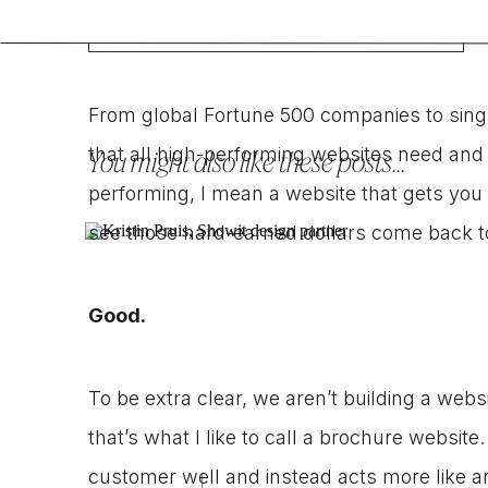
From global Fortune 500 companies to sing
that all high-performing websites need and 
You might also like these posts...
performing, I mean a website that gets you 
see those hard-earned dollars come back t
Good.
To be extra clear, we aren’t building a web
that’s what I like to call a brochure website
customer well and instead acts more like an