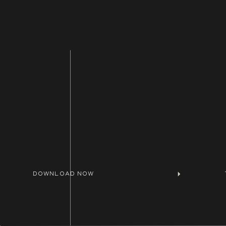
Want an affordable tool that will help ma
help you focus on getting a return on yo
Website Planner
to help you fast track your
Need help putting together a website str
Shoot me a message
here.
DOWNLOAD NOW