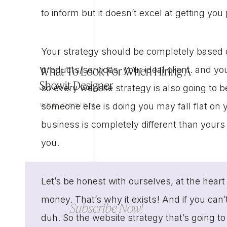
to inform but it doesn’t excel at getting yo
Your strategy should be completely based 
What To Look For When Hiring A
products/services, your ideal client. and yo
Showit Designer
so every website strategy is also going to be
someone else is doing you may fall flat on 
WEB DESIGN
business is completely different than your
you.
Let’s be honest with ourselves, at the hear
money. That’s why it exists! And if you ca
Subscribe Now!
duh. So the website strategy that’s going