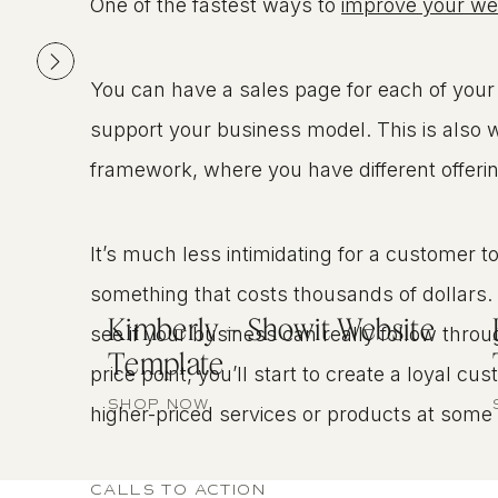
One of the fastest ways to
improve your web
You can have a sales page for each of your 
support your business model. This is also 
framework, where you have different offering
It’s much less intimidating for a customer 
something that costs thousands of dollars. 
Kimberly – Showit Website
see if your business can really follow throu
Template
price point, you’ll start to create a loyal c
SHOP NOW
higher-priced services or products at some 
CALLS TO ACTION