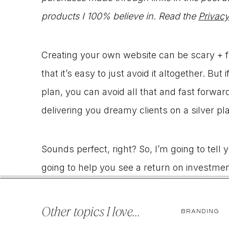
products I 100% believe in. Read the
Privacy
Creating your own website can be scary + f
that it’s easy to just avoid it altogether. Bu
plan, you can avoid all that and fast forward
delivering you dreamy clients on a silver pla
Sounds perfect, right? So, I’m going to tell
going to help you see a return on investmen
designing websites. That’s right, I started
I’ve picked up a few tips and tricks along t
Other topics I love...
BRANDING