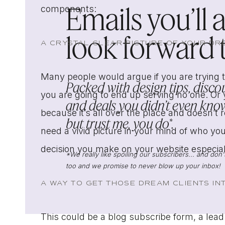
Emails you’ll 
components:
look forward to
A CRYSTAL CLEAR PICTURE OF YOUR DR
Many people would argue if you are trying t
Packed with design tips, discou
you are going to end up serving no one. Or
and deals you didn’t even know
because it’s all over the place and doesn’t 
but trust me, you do*.
need a vivid picture in your mind of who your
decision you make on your website especiall
*We really like spoiling our subscribers... and do
too and we promise to never blow up your inbox!
A WAY TO GET THOSE DREAM CLIENTS I
This could be a blog subscribe form, a lead