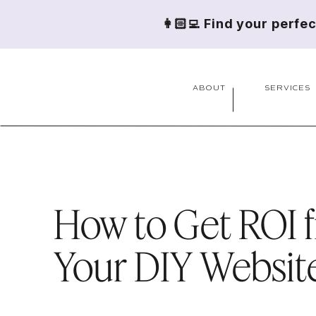
👩🏻‍💻 Find your perfe
ABOUT
SERVICES
How to Get ROI 
Your DIY Websit