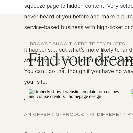
squeeze page to hidden content. Very seldo
never heard of you before and make a purchase
service-based business with high-ticket pric
BROWSE SHOWIT WEBSITE TEMPLATES
It happens…. but what’s more likely to land 
Find your dream 
after capturing their contact info and lead
You can’t do that though if you have no way t
your site.
AN OFFERING/PRODUCT AT DIFFERENT P