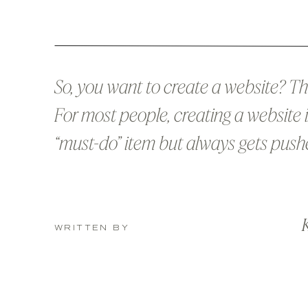
So, you want to create a website? Tha
For most people, creating a website i
“must-do” item but always gets push
back burner because there’s never 
time, or money, or creativity, or tech sk
K
[insert your favorite excuse here]. (Th
WRITTEN BY
contains affiliate links, which means
receive […]