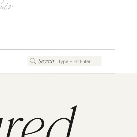
uis
Search:
Search
for:
ured