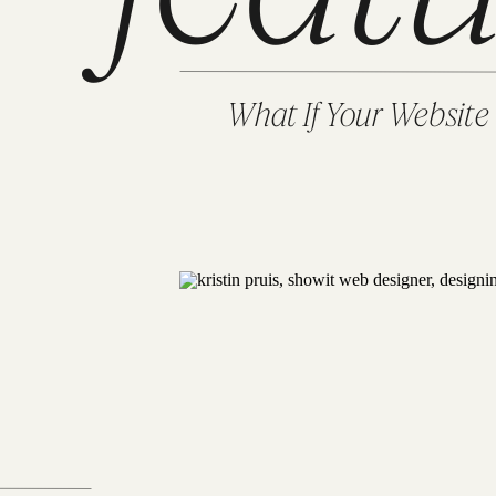
What If Your Website