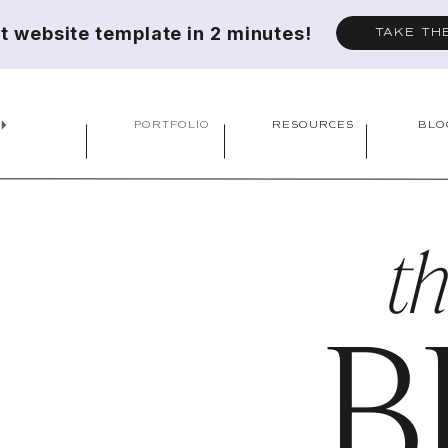
ct website template in 2 minutes!
TAKE TH
PORTFOLIO
RESOURCES
BLO
t
B