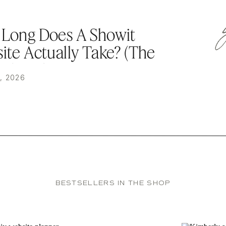
Long Does A Showit
ite Actually Take? (The
kdown)
, 2026
BESTSELLERS IN THE SHOP