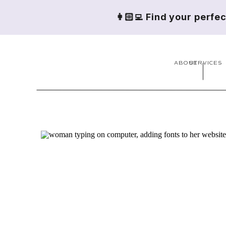
👩🏻‍💻 Find your perfe
ABOUT
SERVICES