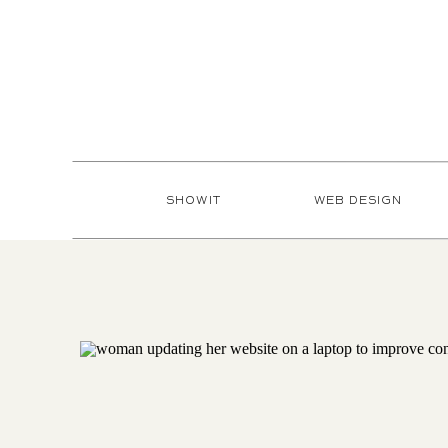
SHOWIT
WEB DESIGN