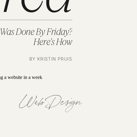
 Was Done By Friday?
Here’s How
BY KRISTIN PRUIS
Web Design