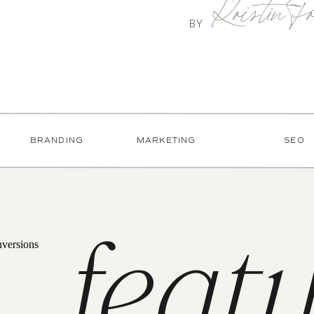
Kristin Pr
BY
BRANDING
MARKETING
SEO
feat