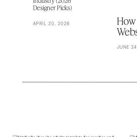
Industry (2026
Designer Picks)
How 
APRIL 20, 2026
Webs
Brea
JUNE 24