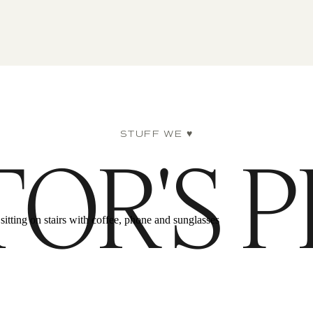
STUFF WE ♥
TOR'S P