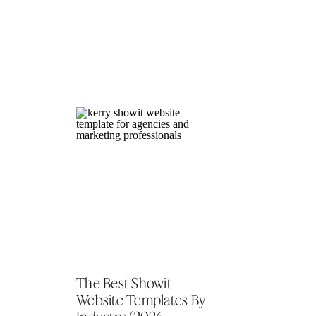
The Best Showit
Website Templates By