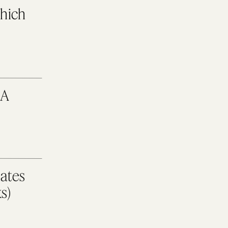
Which
 A
ates
s)