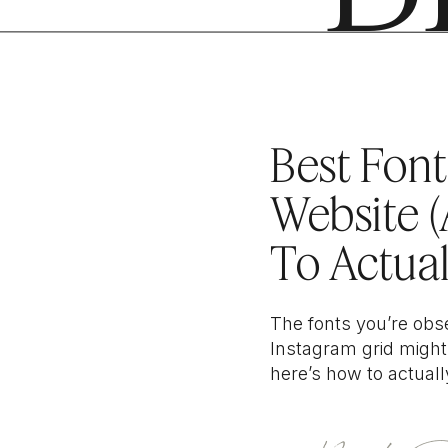
filed under //
WEB
Best Font
Website 
To Actual
Right One
The fonts you’re obs
Instagram grid might
here’s how to actuall