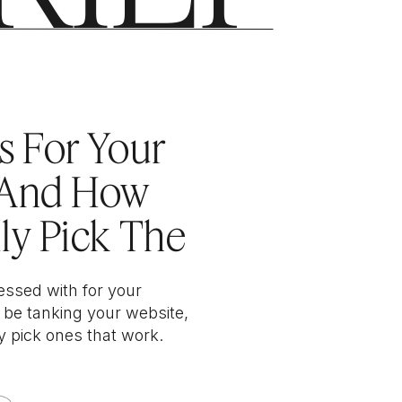
 DESIGN
s For Your
(And How
ly Pick The
s)
essed with for your
 be tanking your website,
y pick ones that work.