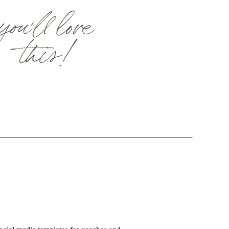
you'll love
this!