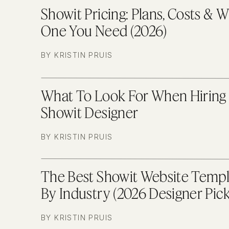
Showit Pricing: Plans, Costs & 
One You Need (2026)
BY KRISTIN PRUIS
What To Look For When Hiring
Showit Designer
BY KRISTIN PRUIS
The Best Showit Website Templ
By Industry (2026 Designer Pick
BY KRISTIN PRUIS