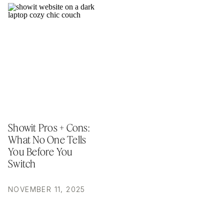
Showit Pros + Cons:
What No One Tells
You Before You
Switch
NOVEMBER 11, 2025