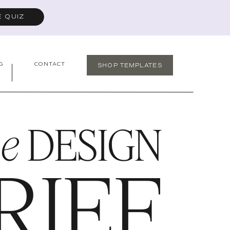
E QUIZ
G
CONTACT
SHOP TEMPLATES
he
DESIGN
RIEF