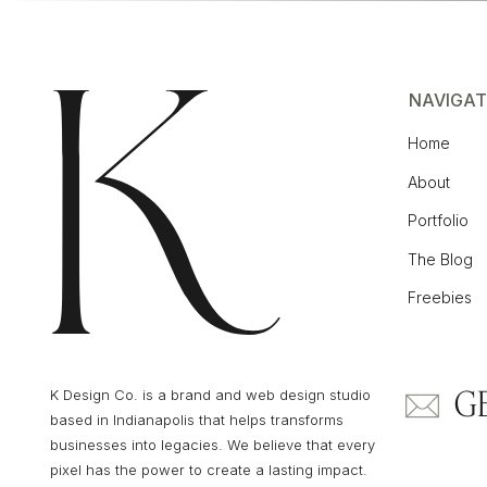
NAVIGAT
Home
About
Portfolio
The Blog
Freebies
G
K Design Co. is a brand and web design studio
based in Indianapolis that helps transforms
businesses into legacies. We believe that every
pixel has the power to create a lasting impact.