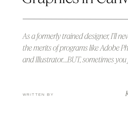
As a formerly trained designer, I’ll n
the merits of programs like Adobe 
and Illustrator….BUT, sometimes you 
a quick graphic that you can whip u
fly without all the fuss of booting up
K
Cloud. Can I get an amen? Or if you 
WRITTEN BY
Adobe programs at all, […]