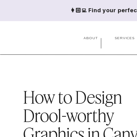
👩🏻‍💻 Find your perfe
ABOUT
SERVICES
How to Design
Drool-worthy
Graphics in Can