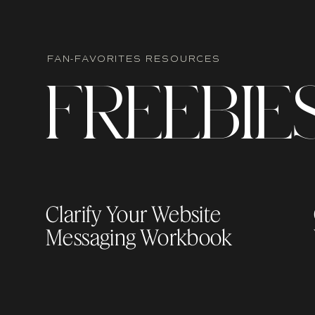
FAN-FAVORITES RESOURCES
F
R
EEBIE
Clarify Your Website
Messaging Workbook