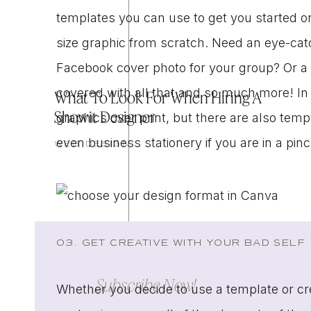
templates you can use to get you started 
size graphic from scratch. Need an eye-cat
Facebook cover photo for your group? Or a
covered with all that and so much more! In
What To Look For When Hiring A
Showit Designer
graphics over print, but there are also temp
even business stationery if you are in a pin
WEB DESIGN
03. GET CREATIVE WITH YOUR BAD SELF
Subscribe Now!
Whether you decide to use a template or c