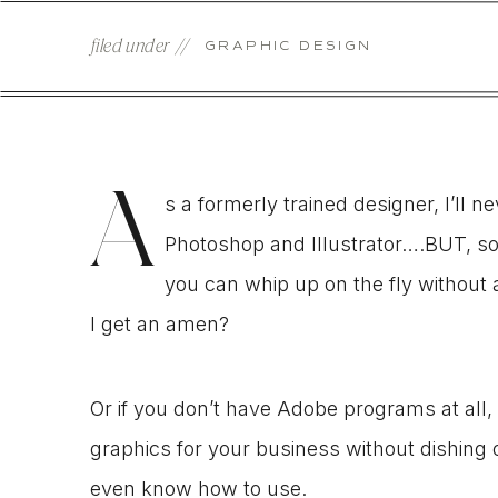
filed under //
GRAPHIC DESIGN
A
s a formerly trained designer, I’ll 
Photoshop and Illustrator….BUT, so
you can whip up on the fly without 
I get an amen?
Or if you don’t have Adobe programs at all,
graphics for your business without dishing
even know how to use.