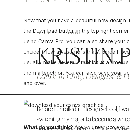
05. SHARE YOUR BEAUTIFUL NEW GRAPH
Now that you have a beautiful new design, it’
the Download button in the top right corner 
MEET THE BLOGGER
using Canva Pro, you can also share your de
KRISTIN 
choice.
(How awesome is that?) Since I love
usually make several graphics at a time us
them altogether. You can also save your des
Editor in Chief, Designer & 
and over.
Before I enrolled in design school, I was
switching my major to become a write
What do you think?
Are you ready to explor
other plans, and here I am, 10 years lat