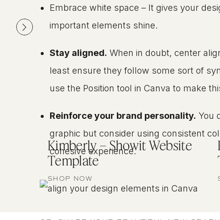
Embrace white space – It gives your des
important elements shine.
Stay aligned.
When in doubt, center alig
least ensure they follow some sort of s
use the Position tool in Canva to make thi
Reinforce your brand personality.
You d
graphic but consider using consistent colo
Kimberly – Showit Website
cohesive experience.
Template
SHOP NOW