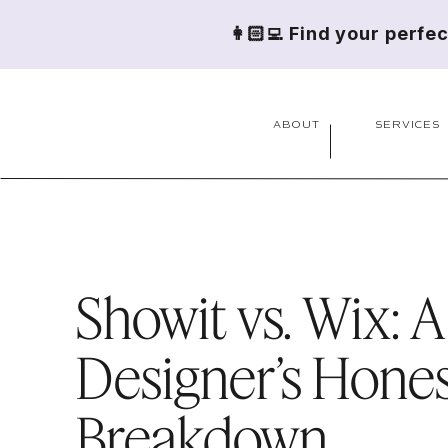
👩🏻‍💻 Find your perfe
ABOUT
SERVICES
Showit vs. Wix: A
Designer’s Hone
Breakdown