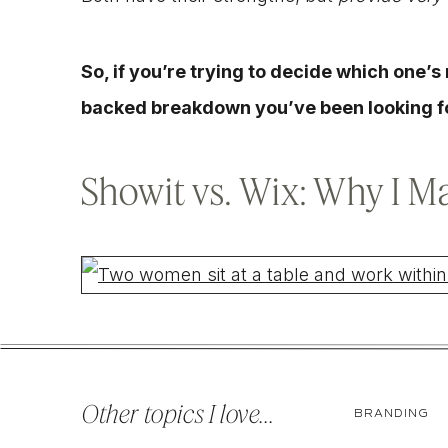
So, if you’re trying to decide which one’s r
backed breakdown you’ve been looking f
Showit vs. Wix: Why I M
When I first started designing websites, I w
actually use themselves, not ones that requ
Other topics I love...
BRANDING
wanted to swap a photo or update text.