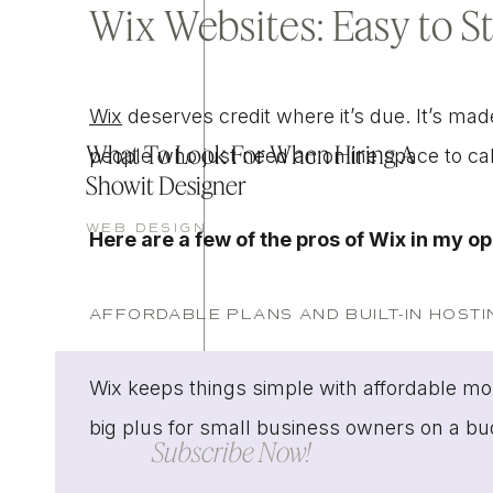
Wix Websites: Easy to S
Wix
deserves credit where it’s due. It’s mad
What To Look For When Hiring A
people who just need an online space to c
Showit Designer
WEB DESIGN
Here are a few of the pros of Wix in my o
AFFORDABLE PLANS AND BUILT-IN HOSTI
Wix keeps things simple with affordable mon
big plus for small business owners on a b
Subscribe Now!