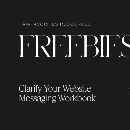
FAN-FAVORITES RESOURCES
Related Blog Post:
7 Hidden Showit Featur
F
R
EEBIE
Level
TOTAL DESIGN FREEDOM
Showit gives you full creative control witho
Clarify Your Website
Messaging Workbook
You can move, layer, and overlap element
site can finally look
exactly
the way you envi