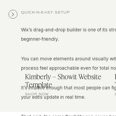
QUICK-N-EASY SETUP
Wix’s drag-and-drop builder is one of its st
beginner-friendly.
You can move elements around visually wi
process feel approachable even for total n
Kimberly – Showit Website
Template
It’s intuitive enough that most people can fi
SHOP NOW
your edits update in real time.