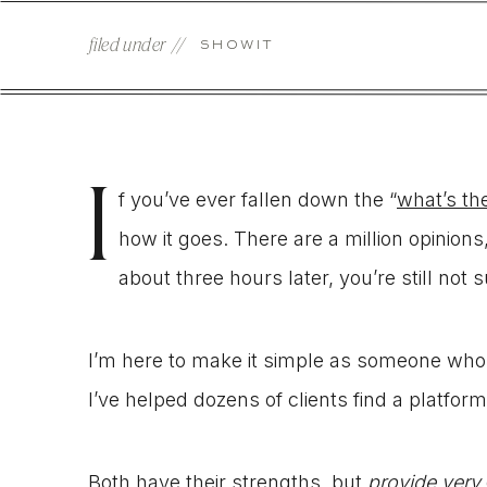
filed under //
SHOWIT
I
f you’ve ever fallen down the “
what’s th
how it goes. There are a million opinions
about three hours later, you’re still not 
I’m here to make it simple as someone who
I’ve helped dozens of clients find a platform
Both have their strengths, but
provide very