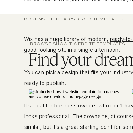
DOZENS OF READY-TO-GO TEMPLATES
Wix has a huge library of modern,
ready-to
BROWSE SHOWIT WEBSITE TEMPLATES
good-looking site in a single afternoon.
Find your dream 
You can pick a design that fits your industr
ready to publish.
It’s ideal for business owners who don’t have
looks professional. The downside, of course,
similar, but it’s a great starting point for s