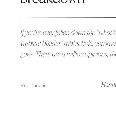
If you’ve ever fallen down the “what’s
website builder” rabbit hole, you kn
goes. There are a million opinions, 
of conflicting blog posts 😉, and abo
hours later, you’re still not sure whic
Hann
to pick. I’m here to make it simple 
WRITTEN BY
who has designed in both […]