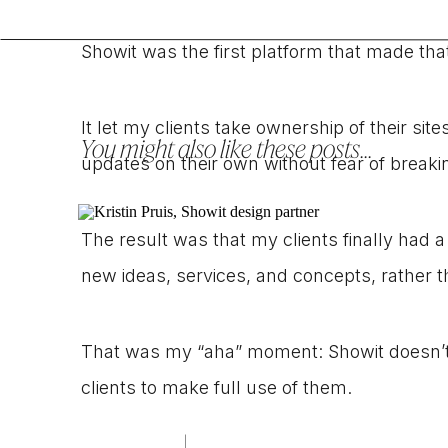
Showit was the first platform that made tha
It let my clients take ownership of their si
You might also like these posts...
updates on their own without fear of break
The result was that my clients finally had a
new ideas, services, and concepts, rather t
That was my “aha” moment: Showit doesn’t 
clients to make full use of them.