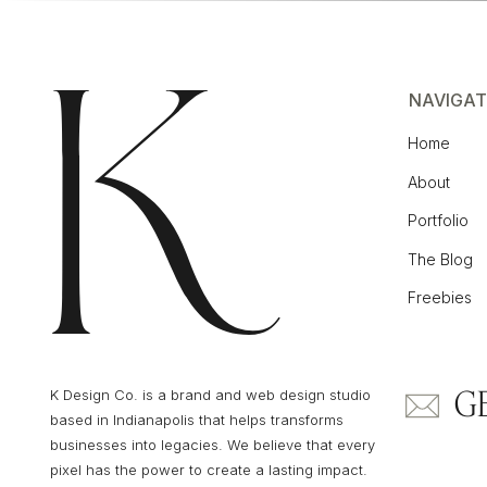
NAVIGAT
Related Blog Post:
How Showit Works with 
Home
Blog
About
Portfolio
BUILT BY CREATIVES FOR CREATIVES
The Blog
Freebies
Showit was originally created for photog
their work, which explains why it’s so visual
ground up.
G
K Design Co. is a brand and web design studio
based in Indianapolis that helps transforms
businesses into legacies. We believe that every
pixel has the power to create a lasting impact.
Over time, it’s grown into a favorite for all