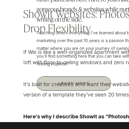
gorgeous brands & websites while nurt
Showit Websites: Photo
writing on the side.
Drop Flexibility
Teaching others everything I've learned about 
marketing over the past 10 years is a passion tha
matter where you are on your journey of owning
If Wix is like a well-organized apartment wit
you'll find something here that you can take wi
loft with floor-to-ceiling windows and zero 
feeling inspired.
It’s built for creatives who want their website
LEARN MORE
version of a template they’ve seen 20 times
Here’s why I describe Showit as “Photos