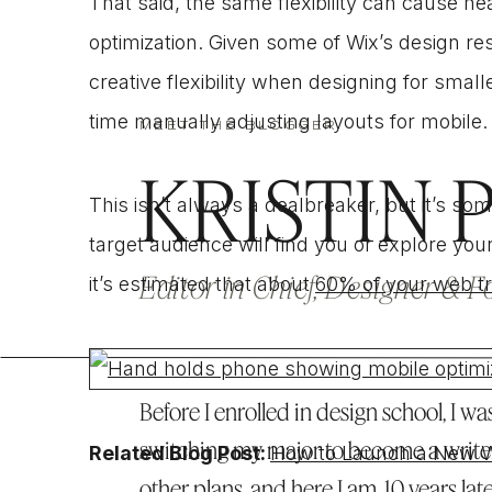
That said, the same flexibility can cause 
optimization. Given some of Wix’s design re
creative flexibility when designing for sma
time manually adjusting layouts for mobile
MEET THE BLOGGER
KRISTIN 
This isn’t always a dealbreaker, but it’s so
target audience will find you or explore you
Editor in Chief, Designer & 
it’s estimated that about
60% of your web tr
Before I enrolled in design school, I was
switching my major to become a write
Related Blog Post:
How to Launch a New We
other plans, and here I am, 10 years lat