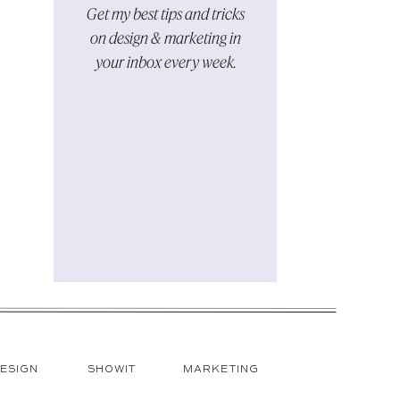
Get my best tips and tricks
on design & marketing in
your inbox every week.
HOT
ESIGN
SHOWIT
MARKETING
TOPICS