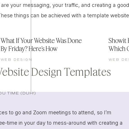
 are your messaging, your traffic, and creating a goo
 (These things can be achieved with a template website
What If Your Website Was Done
Showit P
By Friday? Here’s How
Which 
WEB DESIGN
WEB DE
Website Design Templates
U TIME (DUH!)
aces to go and Zoom meetings to attend, so I’m
ree-time in your day to mess-around with creating a