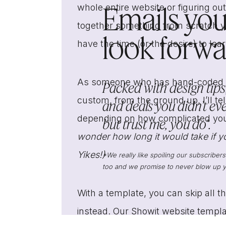
Emails you’
whole entire website or figuring ou
together something from scratch yo
look forwar
have the time (or the desire) to lea
As someone who has hand-coded we
Packed with design tips,
custom, from the ground up, I’ll te
and deals you didn’t ev
depending on how complicated your 
but trust me, you do*.
wonder how long it would take if y
Yikes!)
*We really like spoiling our subscriber
too and we promise to never blow up y
With a template, you can skip all t
instead. Our Showit website templat