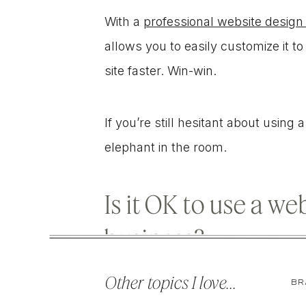
With a
professional website design
allows you to easily customize it 
site faster. Win-win.
If you’re still hesitant about using
elephant in the room.
Is it OK to use a w
business?
Other topics I love...
BR