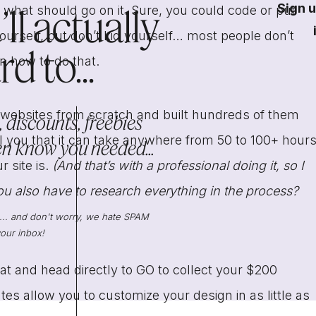
Sign u
ll actually
t what should go on it. Sure, you could code or put
urself, but don’t kid yourself… most people don’t
d to...
rn how to do that.
bsites from scratch and built hundreds of them
 discounts, freebies
ll you that it can take anywhere from 50 to 100+ hour
en know you needed...
site is.
(And that’s with a professional doing it, so I
ou also have to research everything in the process?
s... and don't worry, we hate SPAM
our inbox!
hat and head directly to GO to collect your $200
es allow you to customize your design in as little as