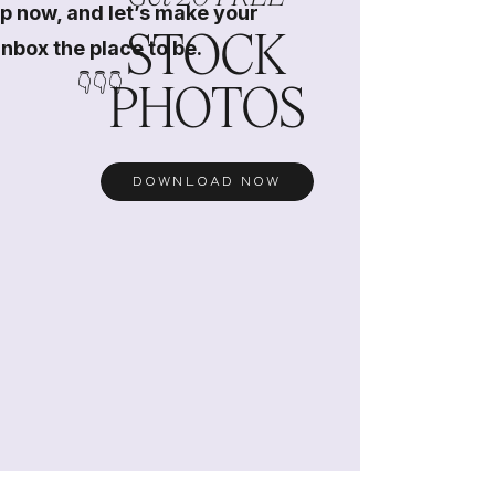
p now, and let’s make your
STOCK
inbox the place to be.
👇👇👇
PHOTOS
DOWNLOAD NOW
s