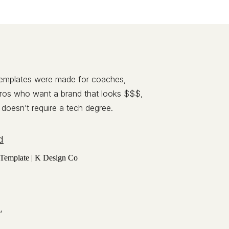
templates were made for coaches,
pros who want a brand that looks $$$,
 doesn’t require a tech degree.
d
,