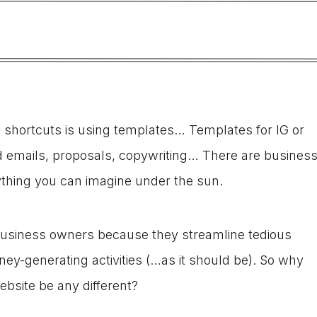
s shortcuts is using templates… Templates for IG or
d emails, proposals, copywriting… There are busines
ything you can imagine under the sun.
business owners because they streamline tedious
ey-generating activities (…as it should be). So why
ebsite be any different?