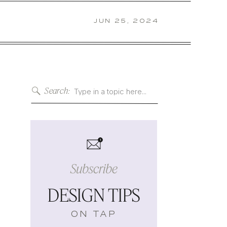
JUN 25, 2024
Search:
Search
for:
s
1
Subscribe
DESIGN TIPS
ON TAP