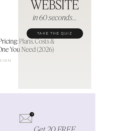
WEBSITE
d
in 60 seconds...
TAKE THE QUIZ
ricing: Plans, Costs &
One You Need (2026)
SIGN
1
Get 20 FREE