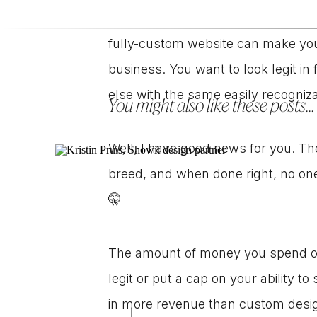
As a business owner, I get it. You
fully-custom website can make you 
business. You want to look legit in 
else with the same easily recogniz
You might also like these posts...
Well, I have good news for you. Th
breed, and when done right, no on
🤫
The amount of money you spend on
legit or put a cap on your ability t
in more revenue than custom design