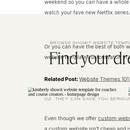
weekend so you can have a whole be
watch your fave new Netflix series
BROWSE SHOWIT WEBSITE TEMP
Or you can have the best of both wo
Find your dre
website template customization in
Related Post:
Website Themes 101:
02. THEY CAN SAVE YOU SERIO
Even though we offer
custom webs
a custom website isn’t cheap and i