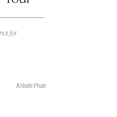
not for
Kristin Pruis