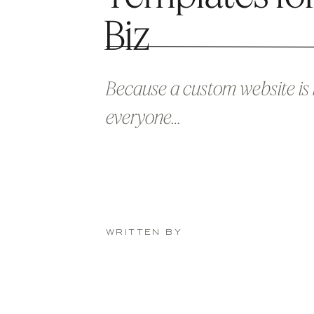
Biz
Because a custom website is 
everyone…
WRITTEN BY