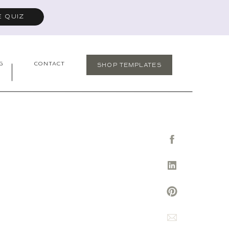
E QUIZ
G
CONTACT
SHOP TEMPLATES