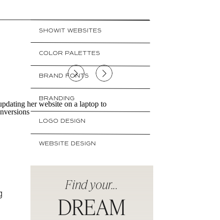
SHOWIT WEBSITES
e
COLOR PALETTES
BRAND FONTS
BRANDING
LOGO DESIGN
WEBSITE DESIGN
Find your...
g
DREAM