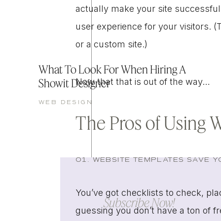
actually make your site successful
user experience for your visitors.
or a custom site.)
What To Look For When Hiring A
Showit Designer
Now that that is out of the way…
WEB DESIGN
The Pros of Using 
01. WEBSITE TEMPLATES SAVE YO
You’ve got checklists to check, pl
Subscribe Now!
guessing you don’t have a ton of f