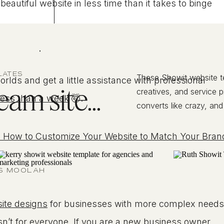
autiful website in less time than it takes to binge
.
LATES
These Showit website 
rlds and get a little assistance with professional
am site...
creatives, and service 
less than a week
🤯.
converts like crazy, and
 How to Customize Your Website to Match Your Bran
US MOOLAH
ite designs
for businesses with more complex needs
sn’t for everyone. If you are a new business owner