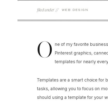
filed under //
WEB DESIGN
O
ne of my favorite busines
Pinterest graphics, canne
templates for nearly ever
Templates are a smart choice for 
tasks, allowing you to focus on mon
should using a template for your w