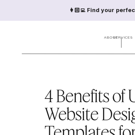
👩🏻‍💻 Find your perfe
ABOUT
SERVICES
4 Benefits of 
Website Desi
Templates fo