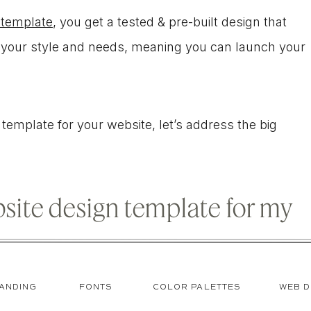
 template
, you get a tested & pre-built design that
to your style and needs, meaning you can launch your
 a template for your website, let’s address the big
ebsite design template for my
ANDING
FONTS
COLOR PALETTES
WEB D