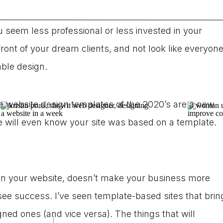
 may be worried that using a
website template
over a
seem less professional or less invested in your
front of your dream clients, and not look like everyon
able design.
e website design templates of the 2020’s are a new
e will even know your site was based on a template.
 your website, doesn’t make your business more
o see success. I’ve seen template-based sites that brin
ed ones (and vice versa). The things that will