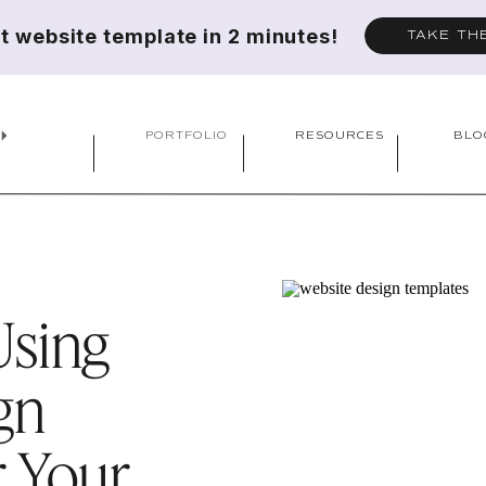
ct website template in 2 minutes!
TAKE TH
PORTFOLIO
RESOURCES
BLO
Using
gn
r Your